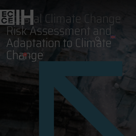
Coastal Climate Change
Risk Assessment and
Adaptation to Climate
Change
0